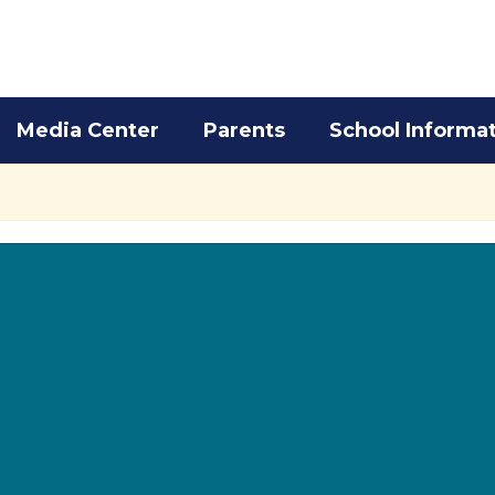
Media Center
Parents
School Informa