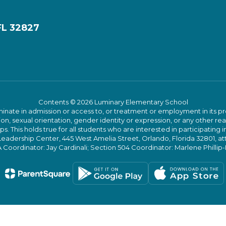
FL 32827
Contents © 2026 Luminary Elementary School
ate in admission or access to, or treatment or employment in its progr
rmation, sexual orientation, gender identity or expression, or any other
This holds true for all students who are interested in participating in
 Leadership Center, 445 West Amelia Street, Orlando, Florida 32801, at
oordinator: Jay Cardinali; Section 504 Coordinator: Marlene Phillip