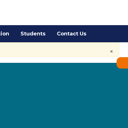
District
Schools
tion
Students
Contact Us
×