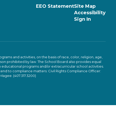
EEO Statement
Site Map
Accessibility
Sign In
ams and activities, on the basis of race, color, religion, age,
 reason prohibited by law. The School Board also provides equal
 educational programs and/or extracurricular school activities.
tend to compliance matters: Civil Rights Compliance Officer:
-Magee. (407.317.3200)