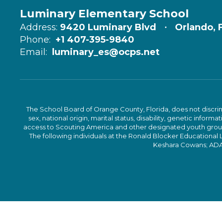
Luminary Elementary School
Address:
9420 Luminary Blvd
Orlando, 
Phone:
+1 407-395-9840
Email:
luminary_es@ocps.net
The School Board of Orange County, Florida, does not discrimin
sex, national origin, marital status, disability, genetic info
access to Scouting America and other designated youth groups. 
The following individuals at the Ronald Blocker Educational
Keshara Cowans; ADA C