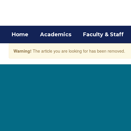
Skip
to
main
content
Home
Academics
Faculty & Staff
Warning!
The article you are looking for has been removed.