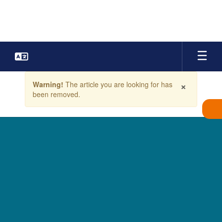
Skip
to
main
content
Contains
×
Warning!
The article you are looking for has
1
been removed.
slides.
Use
the
next
and
previous
buttons
to
navigate.