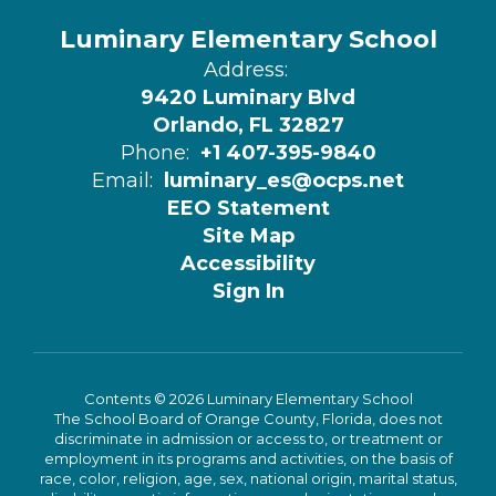
Luminary Elementary School
Address:
9420 Luminary Blvd
Orlando, FL 32827
Phone:
+1 407-395-9840
Email:
luminary_es@ocps.net
EEO Statement
Site Map
Accessibility
Sign In
Contents © 2026 Luminary Elementary School
The School Board of Orange County, Florida, does not
discriminate in admission or access to, or treatment or
employment in its programs and activities, on the basis of
race, color, religion, age, sex, national origin, marital status,