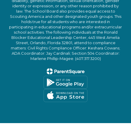
disability, genetic information, sexual orientation, gender
identity or expression, or any other reason prohibited by
law. The School Board also provides equal access to
Scouting America and other designated youth groups. This
holds true for all students who are interested in
participating in educational programs and/or extracurricular
school activities. The following individuals at the Ronald
Blocker Educational Leadership Center, 445 West Amelia
Street, Orlando, Florida 32801, attend to compliance
matters: Civil Rights Compliance Officer: Keshara Cowans;
ADA Coordinator: Jay Cardinali; Section 504 Coordinator:
Marlene Phillip-Magee. (407.317.3200)